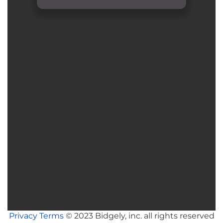
Privacy
Terms
© 2023 Bidgely, inc. all rights reserved