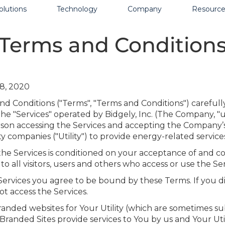
olutions
Technology
Company
Resource
Terms and Condition
8, 2020
d Conditions ("Terms", "Terms and Conditions") carefull
he "Services" operated by Bidgely, Inc. (The Company, "us
erson accessing the Services and accepting the Company’
ty companies ("Utility") to provide energy-related services
 the Services is conditioned on your acceptance of and 
 all visitors, users and others who access or use the Ser
Services you agree to be bound by these Terms. If you d
t access the Services.
anded websites for Your Utility (which are sometimes sub
Branded Sites provide services to You by us and Your Uti