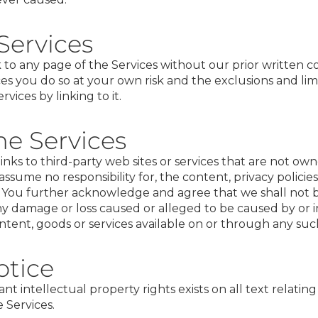
 Services
to any page of the Services without our prior written co
ces you do so at your own risk and the exclusions and lim
vices by linking to it.
he Services
inks to third­-party web sites or services that are not ow
ssume no responsibility for, the content, privacy policies,
s. You further acknowledge and agree that we shall not be
r any damage or loss caused or alleged to be caused by or 
ntent, goods or services available on or through any such
otice
t intellectual property rights exists on all text relatin
 Services.