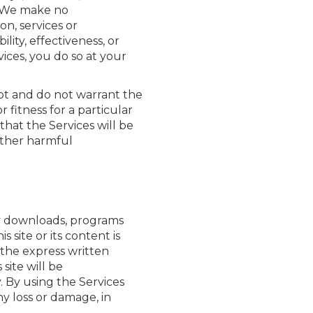
s. We make no
n, services or
ity, effectiveness, or
vices, you do so at your
nnot and do not warrant the
 fitness for a particular
hat the Services will be
 other harmful
any downloads, programs
s site or its content is
 the express written
site will be
y. By using the Services
ny loss or damage, in