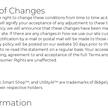
 of Changes
ight to change these conditions from time to time as it 
will signify your acceptance of any adjustment to these t
olicy, we will announce that these changes have been 
site. If there are any changes in how we use our site cu
otification by e-mail or postal mail will be made to those
 policy will be posted on our website 30 days prior to t
to re-read this statement on a regular basis. Your access
ing, agreement to and acceptance of the full Terms an
nsumer Rights are unaffected.
 Smart Shop™, and UtilityAI™ are trademarks of Bidgely, 
ir respective holders.
ormation