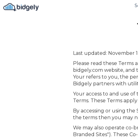
S
Last updated: November 1
Please read these Terms an
bidgely.com website, and t
Your refers to you, the p
Bidgely partners with utili
Your access to and use of
Terms. These Terms apply to
By accessing or using the 
the terms then you may no
We may also operate co-br
Branded Sites"). These Co-