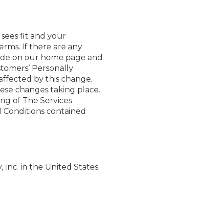
sees fit and your
erms. If there are any
made on our home page and
stomers’ Personally
 affected by this change.
hese changes taking place.
ing of The Services
d Conditions contained
Inc. in the United States.