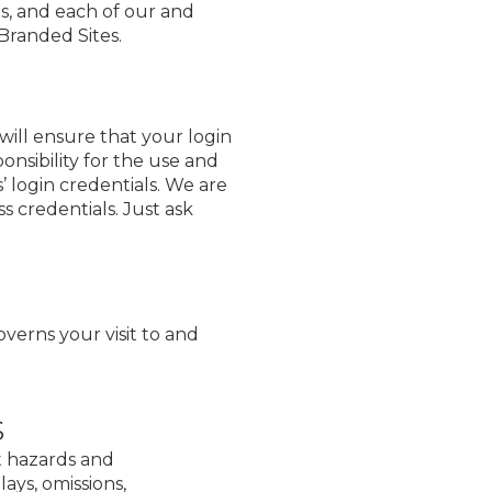
es, and each of our and
-Branded Sites.
ill ensure that your login
onsibility for the use and
’ login credentials. We are
 credentials. Just ask
overns your visit to and
s
nt hazards and
ays, omissions,