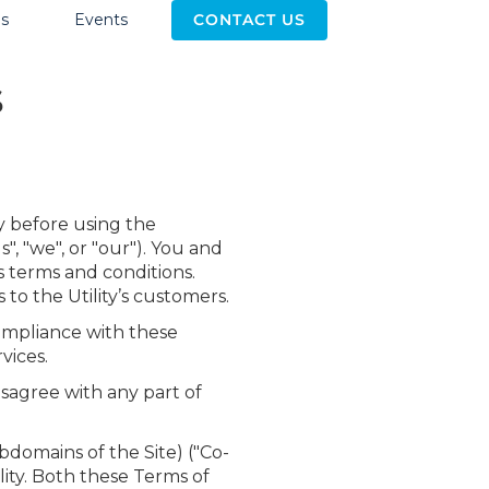
s
Events
CONTACT US
s
y before using the
", "we", or "our"). You and
s terms and conditions.
 to the Utility’s customers.
compliance with these
vices.
isagree with any part of
domains of the Site) ("Co-
lity. Both these Terms of