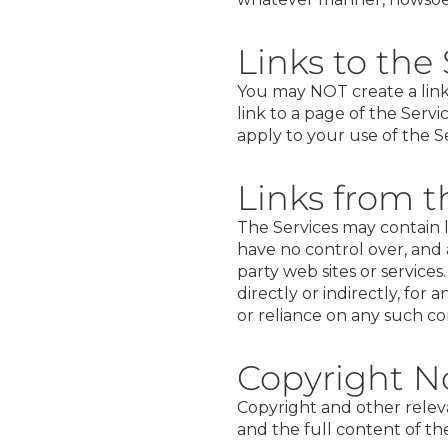
Links to the
You may NOT create a link 
link to a page of the Servi
apply to your use of the Ser
Links from t
The Services may contain l
have no control over, and a
party web sites or service
directly or indirectly, fo
or reliance on any such co
Copyright N
Copyright and other relevan
and the full content of the