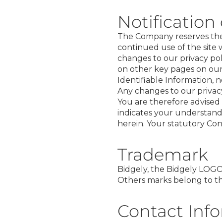
Notification
The Company reserves the r
continued use of the site 
changes to our privacy p
on other key pages on our 
Identifiable Information, n
Any changes to our privacy
You are therefore advised 
indicates your understand
herein. Your statutory Co
Trademark
Bidgely, the Bidgely LOGO,
Others marks belong to the
Contact Inf