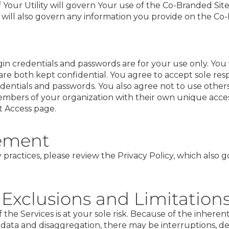
 Your Utility will govern Your use of the Co-Branded Sit
cy will also govern any information you provide on the Co
n credentials and passwords are for your use only. You w
re both kept confidential. You agree to accept sole resp
edentials and passwords. You also agree not to use others
mbers of your organization with their own unique access
 Access
page.
tement
 practices, please review the
Privacy Policy
, which also g
 Exclusions and Limitation
 the Services is at your sole risk. Because of the inhere
y data and disaggregation, there may be interruptions, del