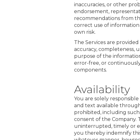
inaccuracies, or other pr
endorsement, representatio
recommendations from the S
correct use of information
own risk.
The Services are provided t
accuracy, completeness, us
purpose of the information
error-free, or continuously
components.
Availability
You are solely responsible
and text available through t
prohibited, including such
consent of the Company. T
uninterrupted, timely or er
you thereby indemnify this
whatever manner, howsoe