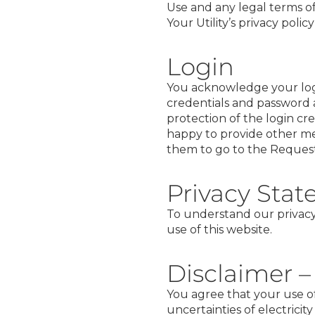
Use and any legal terms of
Your Utility’s privacy poli
Login
You acknowledge your logi
credentials and password a
protection of the login cr
happy to provide other me
them to go to the
Request
Privacy Sta
To understand our privacy
use of this website.
Disclaimer –
You agree that your use of
uncertainties of electricit