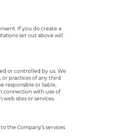
nsent. If you do create a
itations set out above will
ned or controlled by us. We
 or practices of any third
 responsible or liable,
in connection with use of
 web sites or services.
g to the Company’s services