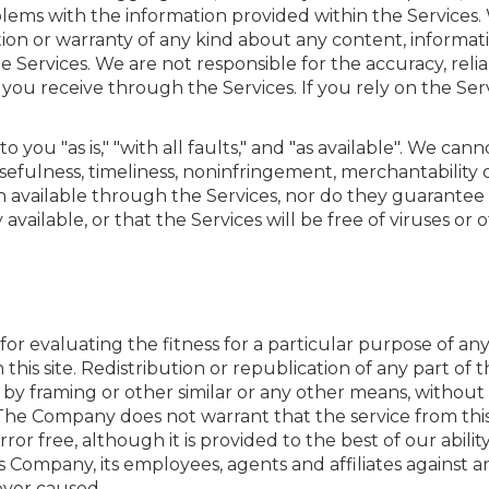
oblems with the information provided within the Service
n or warranty of any kind about any content, informatio
ervices. We are not responsible for the accuracy, reliabil
 you receive through the Services. If you rely on the Ser
o you "as is," "with all faults," and "as available". We ca
efulness, timeliness, noninfringement, merchantability or
 available through the Services, nor do they guarantee t
 available, or that the Services will be free of viruses or
 for evaluating the fitness for a particular purpose of 
his site. Redistribution or republication of any part of thi
 by framing or other similar or any other means, without
he Company does not warrant that the service from this 
ror free, although it is provided to the best of our abilit
 Company, its employees, agents and affiliates against a
ver caused.