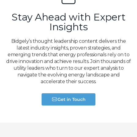
Stay Ahead with Expert
Insights
Bidgely’s thought leadership content delivers the
latest industry insights, proven strategies, and
emerging trends that energy professionals rely on to
drive innovation and achieve results. Join thousands of
utility leaders who turn to our expert analysis to
navigate the evolving energy landscape and
accelerate their success.
Get in Touch