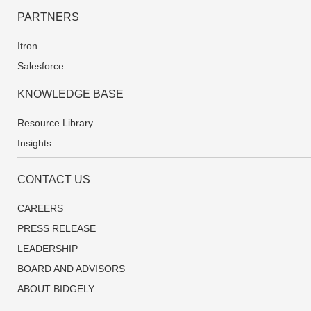
PARTNERS
Itron
Salesforce
KNOWLEDGE BASE
Resource Library
Insights
CONTACT US
CAREERS
PRESS RELEASE
LEADERSHIP
BOARD AND ADVISORS
ABOUT BIDGELY