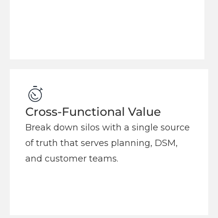
Cross-Functional Value
Break down silos with a single source
of truth that serves planning, DSM,
and customer teams.