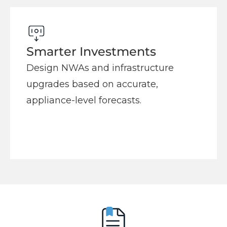
Smarter Investments
Design NWAs and infrastructure
upgrades based on accurate,
appliance-level forecasts.