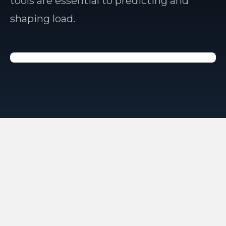
tools are essential to predicting and
shaping load.