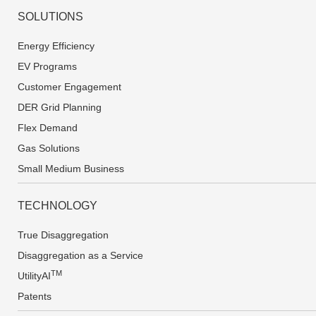
SOLUTIONS
Energy Efficiency
EV Programs
Customer Engagement
DER Grid Planning
Flex Demand
Gas Solutions
Small Medium Business
TECHNOLOGY
True Disaggregation
Disaggregation as a Service
TM
UtilityAI
Patents