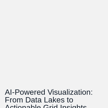
AI-Powered Visualization:
From Data Lakes to
Actionable Grid Insights