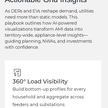
As DERs and EVs reshape demand, utilities
need more than static models. This
playbook outlines how AI-powered
visualizations transform AMI data into
territory-wide, appliance-level insights—
guiding planning, NWAs, and investments
with confidence.
360° Load Visibility
Build bottom-up profiles for every
household and aggregate across
feeders and substations.