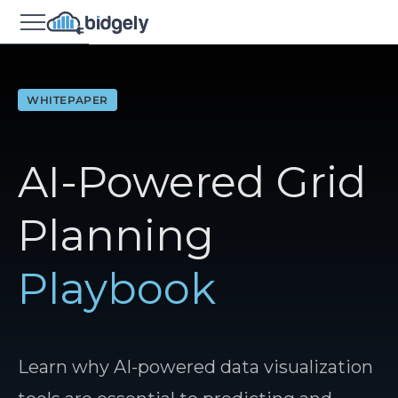
WHITEPAPER
AI-Powered Grid
Planning
Playbook
Learn why AI-powered data visualization