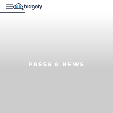
PRESS & NEWS