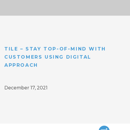
TILE – STAY TOP-OF-MIND WITH
CUSTOMERS USING DIGITAL
APPROACH
December 17, 2021