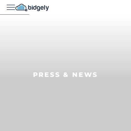
PRESS & NEWS