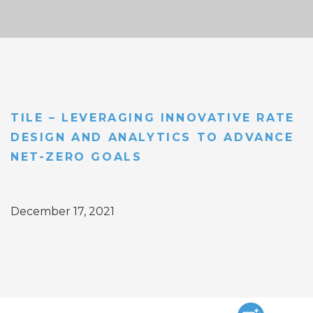
TILE – LEVERAGING INNOVATIVE RATE
DESIGN AND ANALYTICS TO ADVANCE
NET-ZERO GOALS
December 17, 2021