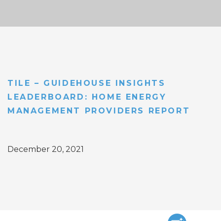
TILE – GUIDEHOUSE INSIGHTS
LEADERBOARD: HOME ENERGY
MANAGEMENT PROVIDERS REPORT
December 20, 2021