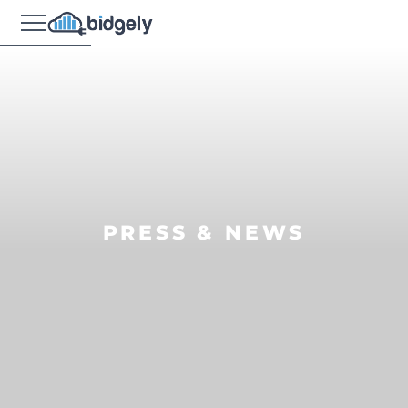
PRESS & NEWS