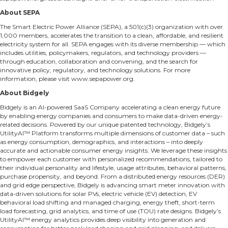
About SEPA
The Smart Electric Power Alliance (SEPA), a 501(c)(3) organization with over
1,000 members, accelerates the transition to a clean, affordable, and resilient
electricity system for all. SEPA engages with its diverse membership — which
includes utilities, policymakers, regulators, and technology providers —
through education, collaboration and convening, and the search for
innovative policy, regulatory, and technology solutions. For more
information, please visit
www.sepapower.org
.
About Bidgely
Bidgely is an AI-powered SaaS Company accelerating a clean energy future
by enabling energy companies and consumers to make data-driven energy-
related decisions. Powered by our unique patented technology, Bidgely’s
UtilityAI™ Platform transforms multiple dimensions of customer data – such
as energy consumption, demographics, and interactions – into deeply
accurate and actionable consumer energy insights. We leverage these insights
to empower each customer with personalized recommendations, tailored to
their individual personality and lifestyle, usage attributes, behavioral patterns,
purchase propensity, and beyond. From a distributed energy resources (DER)
and grid edge perspective, Bidgely is advancing smart meter innovation with
data-driven solutions for solar PVs, electric vehicle (EV) detection, EV
behavioral load shifting and managed charging, energy theft, short-term
load forecasting, grid analytics, and time of use (TOU) rate designs. Bidgely’s
UtilityAI™ energy analytics provides deep visibility into generation and