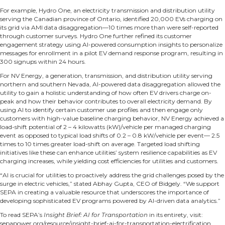
For example,
Hydro One
, an electricity transmission and distribution utility
serving the Canadian province of Ontario, identified 20,000 EVs charging on
its grid via AMI data disaggregation—10 times more than were self-reported
through customer surveys. Hydro One further refined its customer
engagement strategy using AI-powered consumption insights to personalize
messages for enrollment in a pilot EV demand response program, resulting in
300 signups within 24 hours.
For
NV Energy
, a generation, transmission, and distribution utility serving
northern and southern Nevada, AI-powered data disaggregation allowed the
utility to gain a holistic understanding of how often EV drivers charge on-
peak and how their behavior contributes to overall electricity demand. By
using AI to identify certain customer use profiles and then engage only
customers with high-value baseline charging behavior, NV Energy achieved a
load-shift potential of 2 – 4 kilowatts (kW)/vehicle per managed charging
event as opposed to typical load shifts of 0.2 – 0.8 kW/vehicle per event— 2.5
times to 10 times greater load-shift on average. Targeted load shifting
initiatives like these can enhance utilities’ system resilience capabilities as EV
charging increases, while yielding cost efficiencies for utilities and customers.
“AI is crucial for utilities to proactively address the grid challenges posed by the
surge in electric vehicles,” stated Abhay Gupta, CEO of Bidgely. “We support
SEPA in creating a valuable resource that underscores the importance of
developing sophisticated EV programs powered by AI-driven data analytics.”
To read SEPA’s
Insight Brief: AI for Transportation
in its entirety, visit:
sepapower.org/resource/insight-brief-ai-for-transportation-electrification