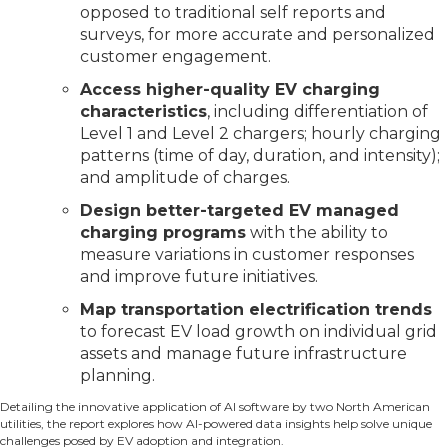
opposed to traditional self reports and
surveys, for more accurate and personalized
customer engagement.
Access higher-quality EV charging
characteristics
, including differentiation of
Level 1 and Level 2 chargers; hourly charging
patterns (time of day, duration, and intensity);
and amplitude of charges.
Design better-targeted EV managed
charging programs
with the ability to
measure variations in customer responses
and improve future initiatives.
Map transportation electrification trends
to forecast EV load growth on individual grid
assets and manage future infrastructure
planning.
Detailing the innovative application of AI software by two North American
utilities, the report explores how AI-powered data insights help solve unique
challenges posed by EV adoption and integration.