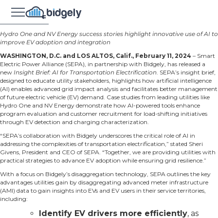
Hydro One and NV Energy success stories highlight innovative use of AI to
improve EV adoption and integration
WASHINGTON, D.C. and LOS ALTOS, Calif., February 11, 2024
–
Smart
Electric Power Alliance
(SEPA), in partnership with
Bidgely
, has released a
new
Insight Brief: AI for Transportation Electrification
. SEPA’s insight brief,
designed to educate utility stakeholders, highlights how artificial intelligence
(AI) enables advanced grid impact analysis and facilitates better management
of future electric vehicle (EV) demand. Case studies from leading utilities like
Hydro One and NV Energy demonstrate how AI-powered tools enhance
program evaluation and customer recruitment for load-shifting initiatives
through EV detection and charging characterization.
“SEPA’s collaboration with Bidgely underscores the critical role of AI in
addressing the complexities of transportation electrification,” stated Sheri
Givens, President and CEO of SEPA. “Together, we are providing utilities with
practical strategies to advance EV adoption while ensuring grid resilience.”
With a focus on Bidgely’s
disaggregation technology
, SEPA outlines the key
advantages utilities gain by disaggregating advanced meter infrastructure
(AMI) data to gain insights into EVs and EV users in their service territories,
including:
Identify EV drivers more efficiently
, as