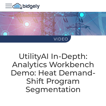
VIDEO
UtilityAI In-Depth:
Analytics Workbench
Demo: Heat Demand-
Shift Program
Segmentation