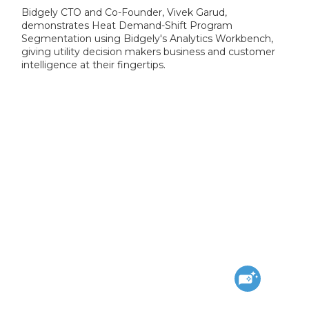
Bidgely CTO and Co-Founder, Vivek Garud,
demonstrates Heat Demand-Shift Program
Segmentation using Bidgely's Analytics Workbench,
giving utility decision makers business and customer
intelligence at their fingertips.