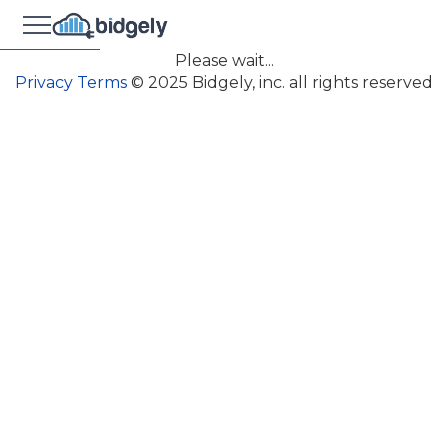
Please wait...
Privacy
Terms
© 2025 Bidgely, inc. all rights reserved