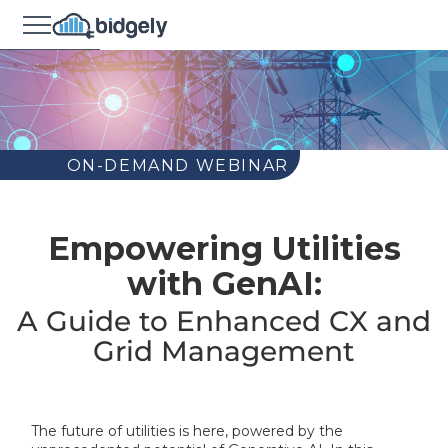
ON-DEMAND WEBINAR
Empowering Utilities
with GenAI:
A Guide to Enhanced CX and
Grid Management
The future of utilities is here, powered by the