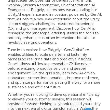
unprecedented potential of Generative AI. In this
webinar, Shriram Ramanathan, Chief of Staff and AI
Evangelist at Bidgely, shares how we are scaling our
UtilityAI experience and innovation, powered by GenAI,
that will inspire a new way of thinking about the utility
sector’s biggest challenges—customer experience
(CX) and grid management. Discover how GenAI is
reshaping the landscape, offering utilities the tools to
not only enhance customer interactions but also to
revolutionize grid operations.
Tune in to explore how Bidgely’s GenAI platform
enables utilities to scale smarter and faster. By
harnessing real-time data and predictive insights,
GenAI allows utilities to personalize CX like never
before, ensuring proactive service and deeper
engagement. On the grid side, learn how AI-driven
innovations streamline operations, improve resilience,
and optimize performance, paving the way for a more
sustainable and efficient future.
Whether you're looking to drive operational efficiency
or elevate your customer service, this session will
provide a forward-thinking playbook to lead your utility
into the next era of digital transformation. Watch the