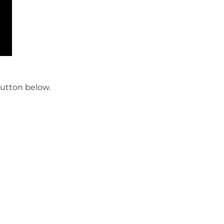
button below.