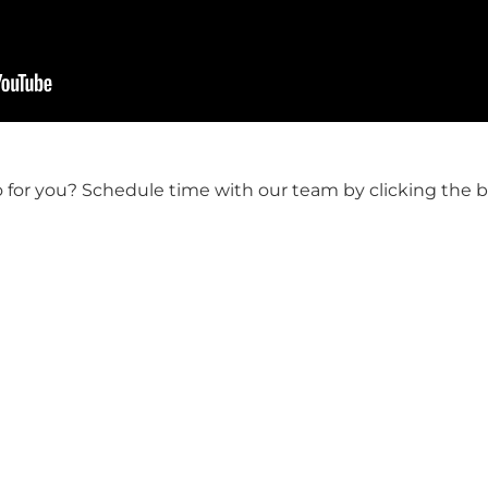
o for you? Schedule time with our team by clicking the 