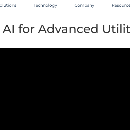
olutions
Technology
Company
Resourc
AI for Advanced Utilit