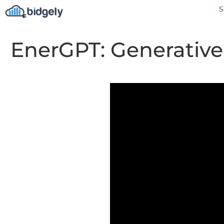
S
EnerGPT: Generative 