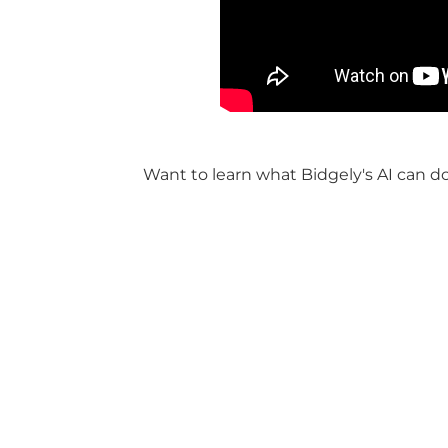
Want to learn what Bidgely's AI can d