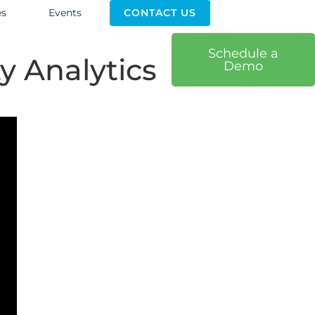
es
Events
CONTACT US
Schedule a
y Analytics
Demo