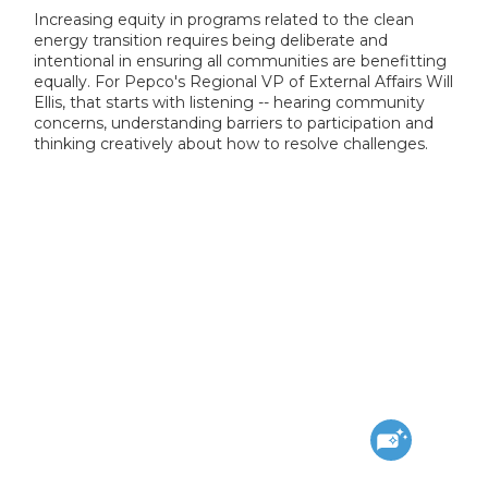
Increasing equity in programs related to the clean
energy transition requires being deliberate and
intentional in ensuring all communities are benefitting
equally. For Pepco's Regional VP of External Affairs Will
Ellis, that starts with listening -- hearing community
concerns, understanding barriers to participation and
thinking creatively about how to resolve challenges.