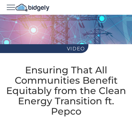
VIDEO
Ensuring That All
Communities Benefit
Equitably from the Clean
Energy Transition ft.
Pepco