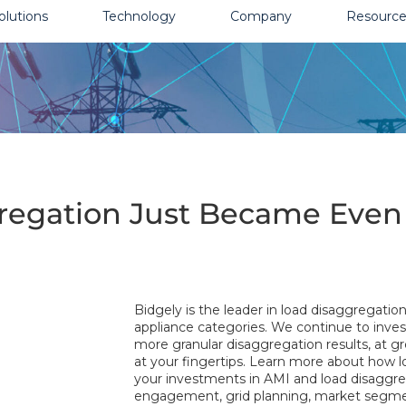
olutions
Technology
Company
Resource
egation Just Became Even 
Bidgely is the leader in load disaggregatio
appliance categories. We continue to invest
more granular disaggregation results, at g
at your fingertips. Learn more about how
your investments in AMI and load disaggre
engagement, grid planning, market seg