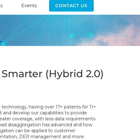
s
Events
CONTACT US
Smarter (Hybrid 2.0)
n technology, having over 17+ patents for 11+
 and develop our capabilities to provide
reater coverage, with less data requirements
 load disaggregation has advanced and how
gation can be applied to customer
mentation, DER management and more.