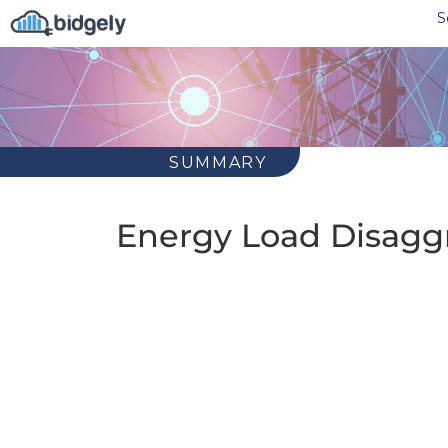
S
SUMMARY
Energy Load Disaggr