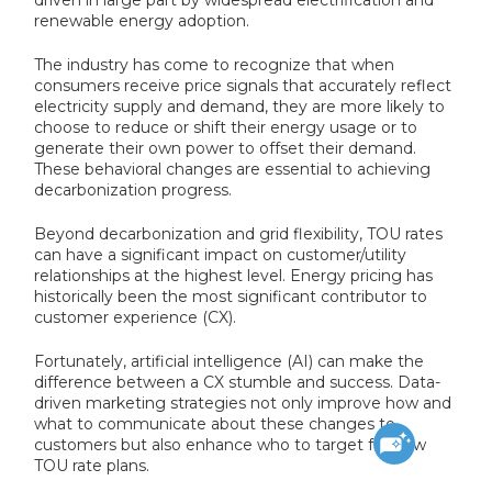
renewable energy adoption.
The industry has come to recognize that when
consumers receive price signals that accurately reflect
electricity supply and demand, they are more likely to
choose to reduce or shift their energy usage or to
generate their own power to offset their demand.
These behavioral changes are essential to achieving
decarbonization progress.
Beyond decarbonization and grid flexibility, TOU rates
can have a significant impact on customer/utility
relationships at the highest level. Energy pricing has
historically been the most significant contributor to
customer experience (CX).
Fortunately, artificial intelligence (AI) can make the
difference between a CX stumble and success. Data-
driven marketing strategies not only improve how and
what to communicate about these changes to
customers but also enhance who to target for new
TOU rate plans.