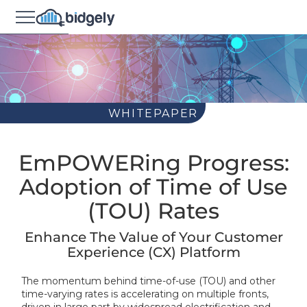
WHITEPAPER
EmPOWERing Progress:
Adoption of Time of Use
(TOU) Rates
Enhance The Value of Your Customer
Experience (CX) Platform
The momentum behind time-of-use (TOU) and other
time-varying rates is accelerating on multiple fronts,
driven in large part by widespread electrification and