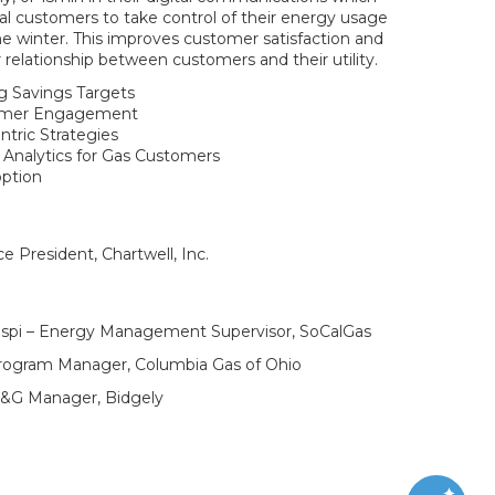
l customers to take control of their energy usage
he winter. This improves customer satisfaction and
r relationship between customers and their utility.
g Savings Targets
tomer Engagement
tric Strategies
Analytics for Gas Customers
ption
e President, Chartwell, Inc.
gaspi – Energy Management Supervisor, SoCalGas
rogram Manager, Columbia Gas of Ohio
S&G Manager, Bidgely