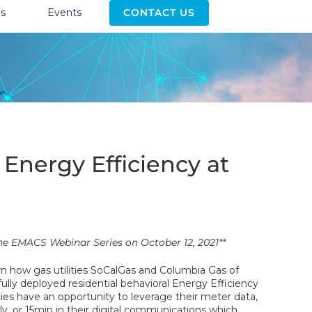
s
Events
CONTACT US
nergy Efficiency at
 the EMACS Webinar Series on October 12, 2021**
arn how gas utilities SoCalGas and Columbia Gas of
ully deployed residential behavioral Energy Efficiency
ties have an opportunity to leverage their meter data,
ly, or 15min in their digital communications which