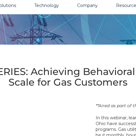
olutions
Technology
Company
Resource
ES: Achieving Behavioral E
Scale for Gas Customers
**Aired as part of
In this webinar, le
Ohio have successf
programs. Gas utili
be it monthly, hour