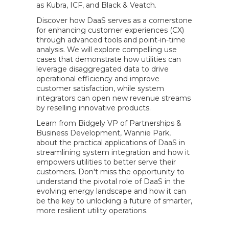
as Kubra, ICF, and Black & Veatch.
Discover how DaaS serves as a cornerstone
for enhancing customer experiences (CX)
through advanced tools and point-in-time
analysis. We will explore compelling use
cases that demonstrate how utilities can
leverage disaggregated data to drive
operational efficiency and improve
customer satisfaction, while system
integrators can open new revenue streams
by reselling innovative products.
Learn from Bidgely VP of Partnerships &
Business Development, Wannie Park,
about the practical applications of DaaS in
streamlining system integration and how it
empowers utilities to better serve their
customers. Don't miss the opportunity to
understand the pivotal role of DaaS in the
evolving energy landscape and how it can
be the key to unlocking a future of smarter,
more resilient utility operations.