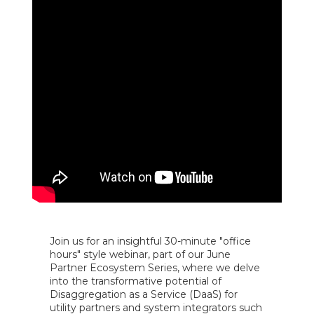
Join us for an insightful 30-minute "office
hours" style webinar, part of our June
Partner Ecosystem Series, where we delve
into the transformative potential of
Disaggregation as a Service (DaaS) for
utility partners and system integrators such