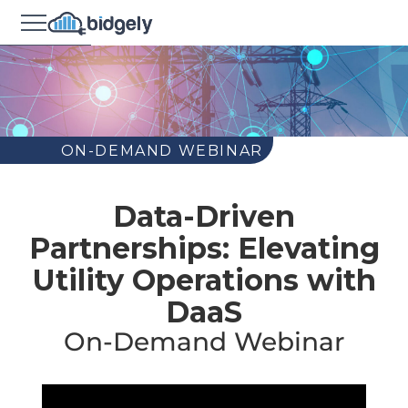
ON-DEMAND WEBINAR
Data-Driven
Partnerships: Elevating
Utility Operations with
DaaS
On-Demand Webinar