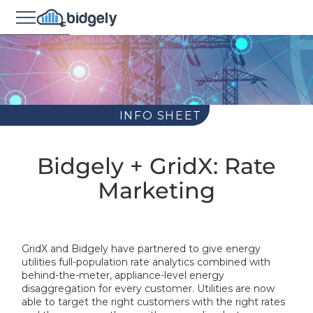
INFO SHEET
Bidgely + GridX: Rate
Marketing
GridX and Bidgely have partnered to give energy
utilities full-population rate analytics combined with
behind-the-meter, appliance-level energy
disaggregation for every customer. Utilities are now
able to target the right customers with the right rates