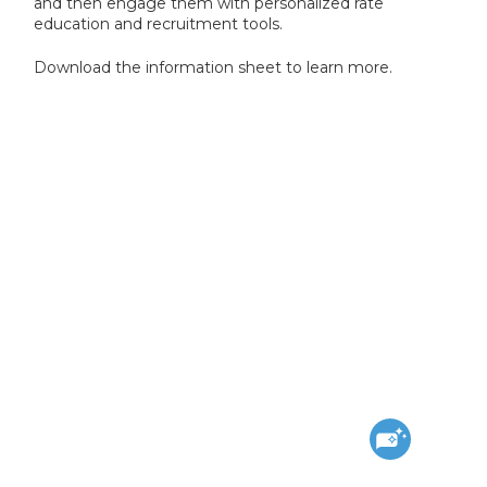
and then engage them with personalized rate
education and recruitment tools.
Download the information sheet to learn more.