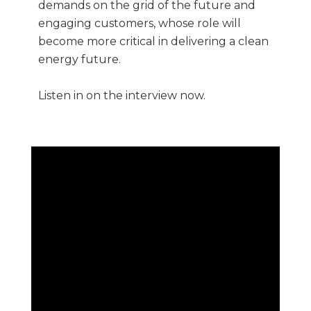
demands on the grid of the future and
engaging customers, whose role will
become more critical in delivering a clean
energy future.
Listen in on the interview now.