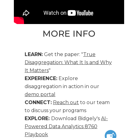
MORE INFO
LEARN:
Get the paper: "
True
Disaggregation: What It Is and Why
It Matters
"
EXPERIENCE:
Explore
disaggregation in action in our
demo portal
CONNECT:
Reach out
to our team
to discuss your programs
EXPLORE:
Download Bidgely's
AI-
Powered Data Analytics 8760
Playbook