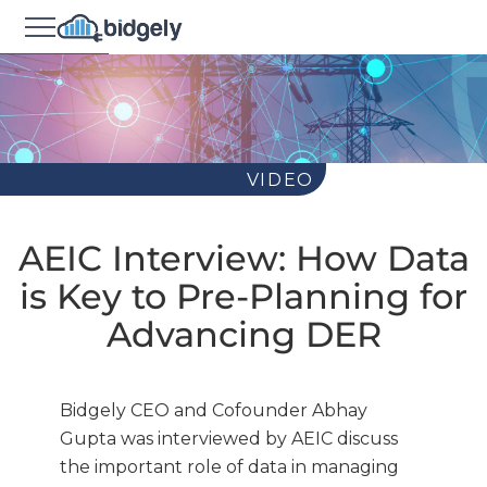
VIDEO
AEIC Interview: How Data
is Key to Pre-Planning for
Advancing DER
Bidgely CEO and Cofounder Abhay
Gupta was interviewed by AEIC discuss
the important role of data in managing