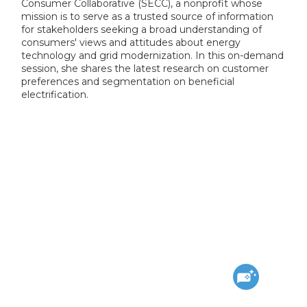
Consumer Collaborative (SECC), a nonprofit whose
mission is to serve as a trusted source of information
for stakeholders seeking a broad understanding of
consumers' views and attitudes about energy
technology and grid modernization. In this on-demand
session, she shares the latest research on customer
preferences and segmentation on beneficial
electrification.