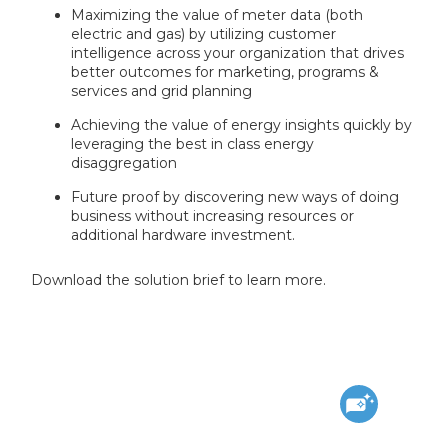
Maximizing the value of meter data (both
electric and gas) by utilizing customer
intelligence across your organization that drives
better outcomes for marketing, programs &
services and grid planning
Achieving the value of energy insights quickly by
leveraging the best in class energy
disaggregation
Future proof by discovering new ways of doing
business without increasing resources or
additional hardware investment.
Download the solution brief to learn more.