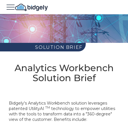
SOLUTION BRIEF
Analytics Workbench
Solution Brief
Bidgely's Analytics Workbench solution leverages
TM
patented UtilityAI
technology to empower utilities
with the tools to transform data into a "360-degree"
view of the customer. Benefits include: