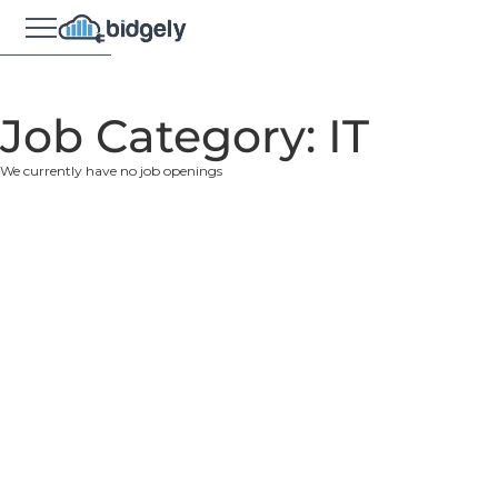
Job Category:
IT
We currently have no job openings