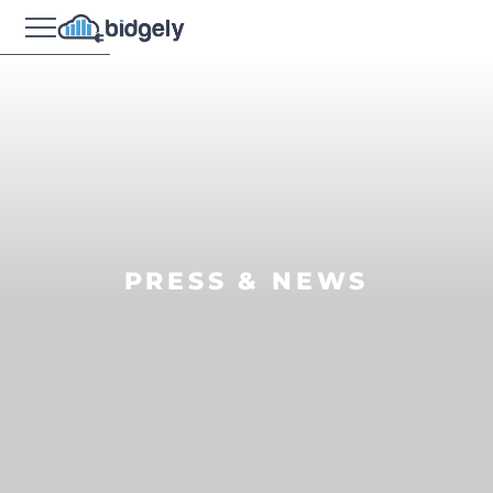
PRESS & NEWS