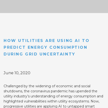
HOW UTILITIES ARE USING AI TO
PREDICT ENERGY CONSUMPTION
DURING GRID UNCERTAINTY
June 10, 2020
Challenged by the widening of economic and social
shutdowns, the coronavirus pandemic has upended the
utility industry’s understanding of energy consumption and
highlighted vulnerabilities within utility ecosystems. Now,
progressive utilities are applying AI to untapped smart