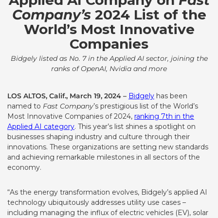
Applied AI Company on
Fast
Company’s
2024 List of the
World’s Most Innovative
Companies
Bidgely listed as No. 7 in the Applied AI sector, joining the
ranks of OpenAI, Nvidia and more
LOS ALTOS, Calif., March 19, 2024 –
Bidgely
has been
named to
Fast Company
’s prestigious list of the World’s
Most Innovative Companies of 2024,
ranking 7th in the
Applied AI category
. This year’s list shines a spotlight on
businesses shaping industry and culture through their
innovations.
These organizations are setting new standards
and achieving remarkable milestones in all sectors of the
economy.
“As the energy transformation evolves, Bidgely’s applied AI
technology ubiquitously addresses utility use cases –
including managing the influx of electric vehicles (EV), solar