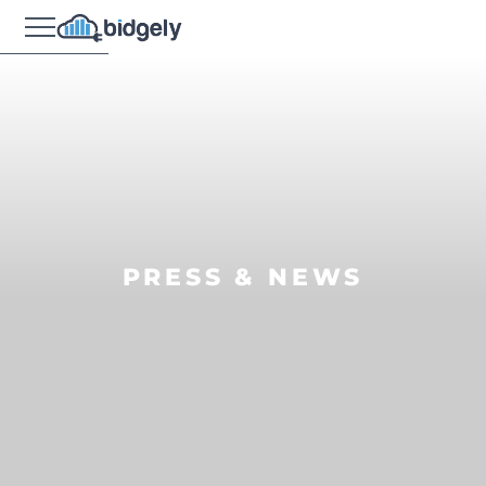
PRESS & NEWS