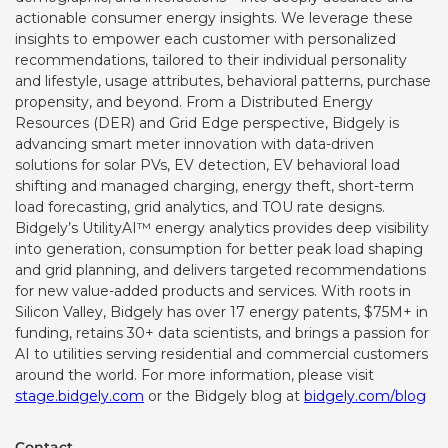
actionable consumer energy insights. We leverage these
insights to empower each customer with personalized
recommendations, tailored to their individual personality
and lifestyle, usage attributes, behavioral patterns, purchase
propensity, and beyond. From a Distributed Energy
Resources (DER) and Grid Edge perspective, Bidgely is
advancing smart meter innovation with data-driven
solutions for solar PVs, EV detection,
EV behavioral load
shifting and managed charging, energy theft, short-term
load forecasting, grid analytics, and
TOU rate designs.
Bidgely’s UtilityAI™ energy analytics provides deep visibility
into generation, consumption for better peak load shaping
and grid planning, and delivers targeted recommendations
for new value-added products and services. With roots in
Silicon Valley, Bidgely has over 17 energy patents, $75M+ in
funding, retains 30+ data scientists, and brings a passion for
AI to utilities serving residential and commercial customers
around the world. For more information, please visit
stage.bidgely.com
or the Bidgely blog at
bidgely.com/blog
Contact