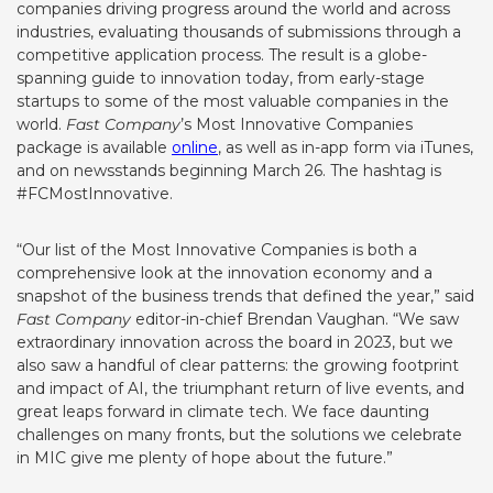
companies driving progress around the world and across
industries, evaluating thousands of submissions through a
competitive application process. The result is a globe-
spanning guide to innovation today, from early-stage
startups to some of the most valuable companies in the
world.
Fast Company
’s
Most Innovative Companies
package is available
online
, as well as in-app form via iTunes,
and on newsstands beginning March 26. The hashtag is
#FCMostInnovative.
“Our list of the Most Innovative Companies is both a
comprehensive look at the innovation economy and a
snapshot of the business trends that defined the year,” said
Fast Company
editor-in-chief Brendan Vaughan. “We saw
extraordinary innovation across the board in 2023, but we
also saw a handful of clear patterns: the growing footprint
and impact of AI, the triumphant return of live events, and
great leaps forward in climate tech. We face daunting
challenges on many fronts, but the solutions we celebrate
in MIC give me plenty of hope about the future.”