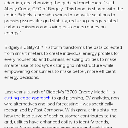
adoption, decarbonizing the grid and much more,” said
Abhay Gupta, CEO of Bidgely. “This honor is shared with the
entire Bidgely team who works to innovate solutions to
pressing issues like grid stability, reducing energy-related
carbon emissions and saving customers money on
energy.”
Bidgely’s UtilityAI™ Platform transforms the data collected
from smart meters to create individual energy profiles for
every household and business, enabling utilities to make
smarter use of today’s existing grid infrastructure while
empowering consumers to make better, more efficient
energy decisions.
Last year’s launch of Bidgely’s “8760 Energy Model” – a
cutting-edge approach
to grid planning, EV analytics, non-
wire alternatives and load forecasting – was specifically
recognized by Fast Company. With granular insights into
how the load curve of each customer contributes to the
grid, utilities have enhanced ability to identify trends,