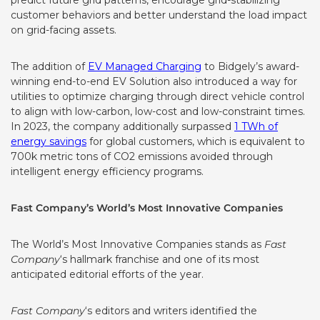
predict future grid patterns, encourage grid-stabilizing
customer behaviors and better understand the load impact
on grid-facing assets.
The addition of
EV Managed Charging
to Bidgely’s award-
winning end-to-end EV Solution also introduced a way for
utilities to optimize charging through direct vehicle control
to align with low-carbon, low-cost and low-constraint times.
In 2023, the company additionally surpassed
1 TWh of
energy savings
for global customers, which is equivalent to
700k metric tons of CO2 emissions avoided through
intelligent energy efficiency programs.
Fast Company’s World’s Most Innovative Companies
The World’s Most Innovative Companies stands as
Fast
Company
‘s hallmark franchise and one of its most
anticipated editorial efforts of the year.
Fast Company
‘s editors and writers identified the