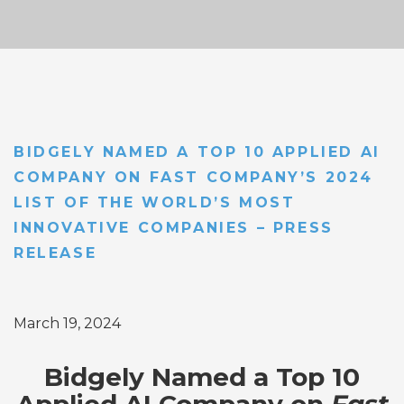
BIDGELY NAMED A TOP 10 APPLIED AI
COMPANY ON FAST COMPANY’S 2024
LIST OF THE WORLD’S MOST
INNOVATIVE COMPANIES – PRESS
RELEASE
March 19, 2024
Bidgely Named a Top 10