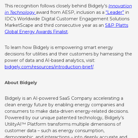
This recognition follows closely behind Bidgely’s
Innovation
in Technology
award
from AESP, inclusion as a
“Leader”
in
IDC’s Worldwide Digital Customer Engagement Solutions
MarketScape and third consecutive year as an
S&P Platts
Global Energy Awards Finalist
.
To learn
how Bidgely is empowering smart energy
decisions for utilities and their customers by harnessing the
power of data and AI-based analytics, visit:
bidgely.com/resources/introduction-brief/
.
About Bidgely
Bidgely is an AI-powered SaaS Company accelerating a
clean energy future by enabling energy companies and
consumers to make data-driven energy-related decisions.
Powered by our unique patented technology, Bidgely’s
UtilityAI™ Platform transforms multiple dimensions of
customer data – such as energy consumption,
demographic, and interactions – into deeply accurate and