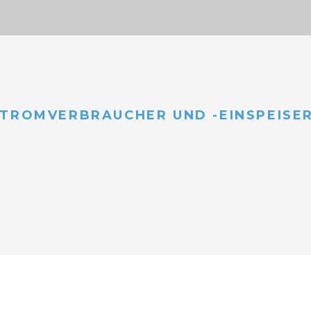
TROMVERBRAUCHER UND -EINSPEISE