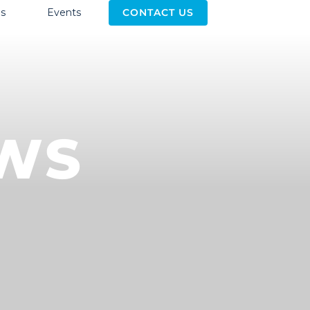
s
Events
CONTACT US
EWS