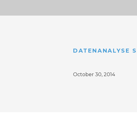
DATENANALYSE S
October 30, 2014