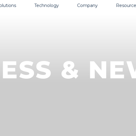
olutions
Technology
Company
Resource
ESS & N