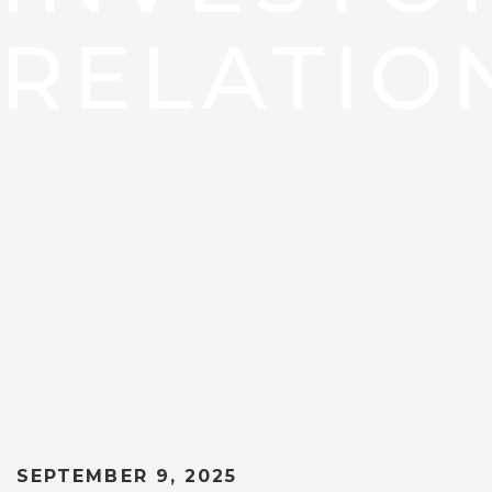
RELATIO
SEPTEMBER 9, 2025