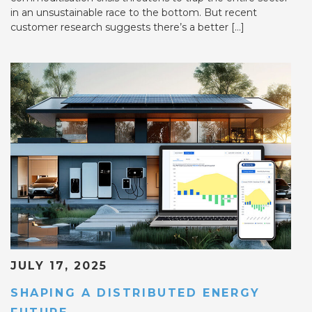
in an unsustainable race to the bottom. But recent
customer research suggests there’s a better […]
JULY 17, 2025
SHAPING A DISTRIBUTED ENERGY