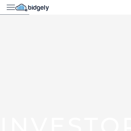
INVESTO