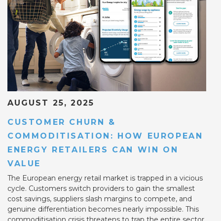
AUGUST 25, 2025
CUSTOMER CHURN &
COMMODITISATION: HOW EUROPEAN
ENERGY RETAILERS CAN WIN ON
VALUE
The European energy retail market is trapped in a vicious
cycle. Customers switch providers to gain the smallest
cost savings, suppliers slash margins to compete, and
genuine differentiation becomes nearly impossible. This
commoditisation crisis threatens to trap the entire sector