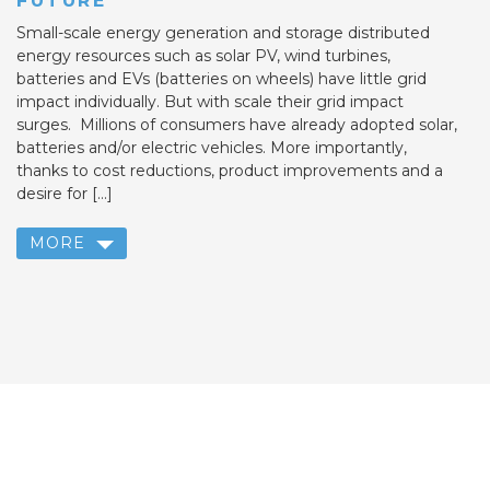
FUTURE
Small-scale energy generation and storage distributed
energy resources such as solar PV, wind turbines,
batteries and EVs (batteries on wheels) have little grid
impact individually. But with scale their grid impact
surges. Millions of consumers have already adopted solar,
batteries and/or electric vehicles. More importantly,
thanks to cost reductions, product improvements and a
desire for […]
MORE