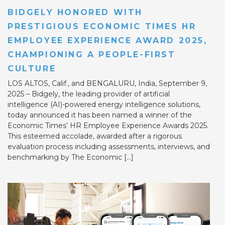
BIDGELY HONORED WITH
PRESTIGIOUS ECONOMIC TIMES HR
EMPLOYEE EXPERIENCE AWARD 2025,
CHAMPIONING A PEOPLE-FIRST
CULTURE
LOS ALTOS, Calif., and BENGALURU, India, September 9,
2025 – Bidgely, the leading provider of artificial
intelligence (AI)-powered energy intelligence solutions,
today announced it has been named a winner of the
Economic Times’ HR Employee Experience Awards 2025.
This esteemed accolade, awarded after a rigorous
evaluation process including assessments, interviews, and
benchmarking by The Economic […]