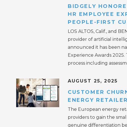
BIDGELY HONORE
HR EMPLOYEE EX
PEOPLE-FIRST C
LOS ALTOS, Calif., and BE
provider of artificial inte
announced it has been n
Experience Awards 2025. T
process including assessm
AUGUST 25, 2025
CUSTOMER CHURN
ENERGY RETAILE
The European energy retai
providers to gain the smal
genuine differentiation be