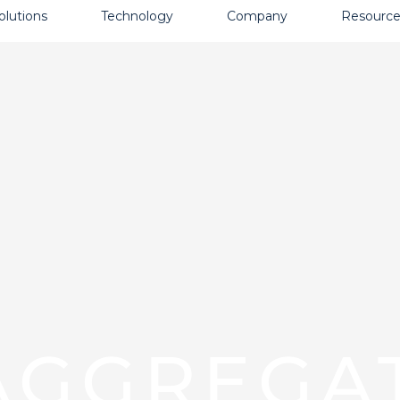
olutions
Technology
Company
Resource
AGGREGA