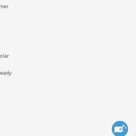
omer
olar
ready