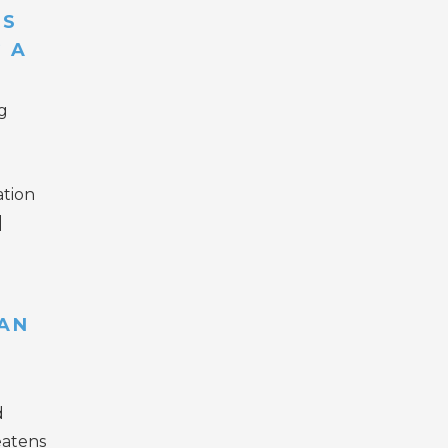
ES
 A
g
ation
]
AN
d
eatens