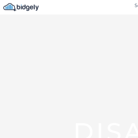
S
DIS