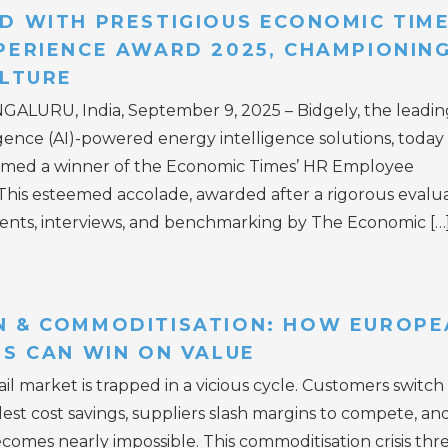
D WITH PRESTIGIOUS ECONOMIC TIM
PERIENCE AWARD 2025, CHAMPIONING
ULTURE
NGALURU, India, September 9, 2025 – Bidgely, the leadin
lligence (AI)-powered energy intelligence solutions, today
amed a winner of the Economic Times’ HR Employee
his esteemed accolade, awarded after a rigorous evalu
ents, interviews, and benchmarking by The Economic […
 & COMMODITISATION: HOW EUROPE
RS CAN WIN ON VALUE
l market is trapped in a vicious cycle. Customers switch
lest cost savings, suppliers slash margins to compete, an
comes nearly impossible. This commoditisation crisis thr