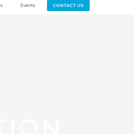
s
Events
CONTACT US
TION