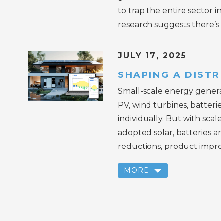
to trap the entire sector
research suggests there’s 
JULY 17, 2025
SHAPING A DIST
Small-scale energy genera
PV, wind turbines, batteri
individually. But with sca
adopted solar, batteries a
reductions, product impro
MORE