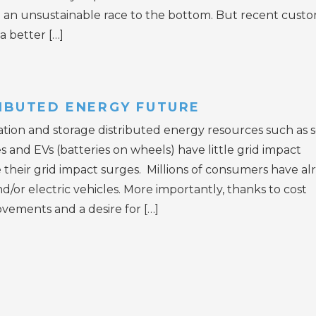
 in an unsustainable race to the bottom. But recent cust
a better […]
RIBUTED ENERGY FUTURE
tion and storage distributed energy resources such as s
es and EVs (batteries on wheels) have little grid impact
le their grid impact surges. Millions of consumers have al
nd/or electric vehicles. More importantly, thanks to cost
vements and a desire for […]