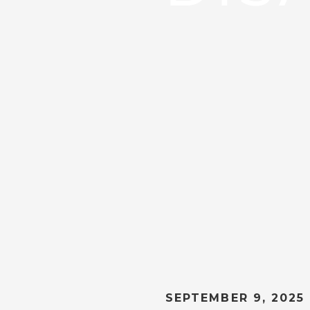
SEPTEMBER 9, 2025