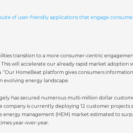
suite of user-friendly applications that engage consumer
tilities transition to a more consumer-centric engagemen
his will accelerate our already rapid market adoption wit
“Our HomeBeat platform gives consumers information and
n evolving energy landscape.
idgely has secured numerous multi-million dollar custom
The company is currently deploying 12 customer projec
energy management (HEM) market estimated to surpass $
times year-over-year.