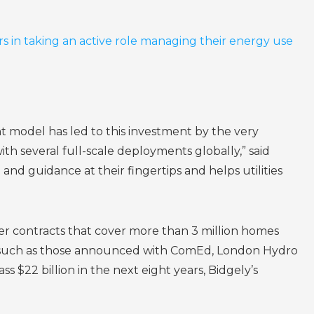
s in taking an active role managing their energy use
t model has led to this investment by the very
h several full-scale deployments globally,” said
 guidance at their fingertips and helps utilities
er contracts that cover more than 3 million homes
ts such as those announced with ComEd, London Hydro
22 billion in the next eight years, Bidgely’s