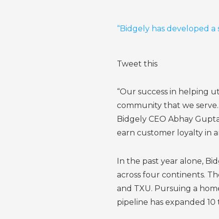
“Bidgely has developed a 
Tweet this
“Our success in helping u
community that we serve. T
Bidgely CEO Abhay Gupta. 
earn customer loyalty in a
In the past year alone, B
across four continents. 
and TXU. Pursuing a home 
pipeline has expanded 10 