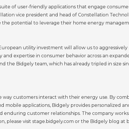
uite of user-friendly applications that engage consumers
ellation vice president and head of Constellation Techno
ee the potential to leverage their home energy manageme
European utility investment will allow us to aggressiv
 and expertise in consumer behavior across an expanded
d the Bidgely team, which has already tripled in size sin
he way customers interact with their energy use. By com
 mobile applications, Bidgely provides personalized an
ild enduring customer relationships. The company works 
n, please visit stage.bidgely.com or the Bidgely blog at 