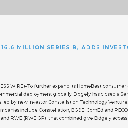
$16.6 MILLION SERIES B, ADDS INVE
ESS WIRE
)–To further expand its HomeBeat consumer
ercial deployment globally, Bidgely has closed a Serie
led by new investor Constellation Technology Ventures,
mpanies include Constellation,
BG&E
,
ComEd
and
PECO
and RWE (RWE:GR), that combined give Bidgely access to