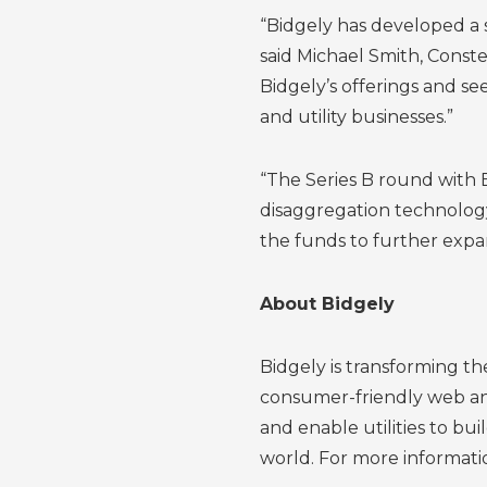
“Bidgely has developed a s
said Michael Smith, Const
Bidgely’s offerings and s
and utility businesses.”
“The Series B round with 
disaggregation technology
the funds to further expan
About Bidgely
Bidgely is transforming t
consumer-friendly web and
and enable utilities to bu
world. For more informatio