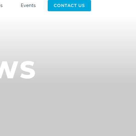
s
Events
CONTACT US
EWS