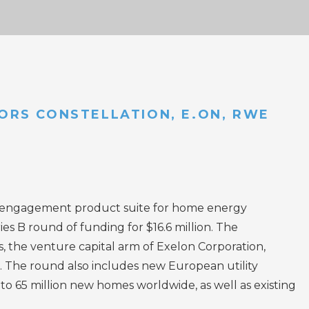
STORS CONSTELLATION, E.ON, RWE
 engagement product suite for home energy
s B round of funding for $16.6 million. The
 the venture capital arm of Exelon Corporation,
. The round also includes new European utility
 65 million new homes worldwide, as well as existing