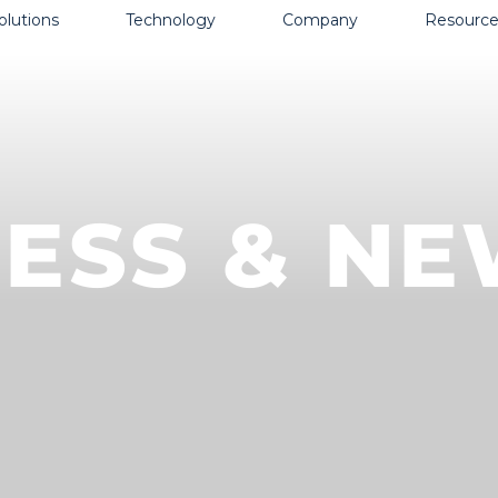
olutions
Technology
Company
Resource
ESS & N