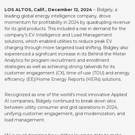
LOS ALTOS, Calif., December 12, 2024
–
Bidgely
, a
leading global energy intelligence company, drove
momentum for profitability in 2024 by quadrupling revenue
for its grid products. This included a rise in demand for the
company’s EV Intelligence and Load Management
solutions, which enabled utilities to reduce peak EV
charging through more targeted load shifting. Bidgley also
experienced a significant increase in its Behind-the-Meter
Analytics for program recruitment and enrollment
strategies as well as achieving strong tailwinds for its
customer engagement (CX), time-of-use (TOU) and energy
efficiency (EE)/Home Energy Reports (HERs) solutions.
Recognized as one of the world’s
most innovative Applied
AI companies
, Bidgely continued to break down silos
between utility consumer and grid operations in 2024,
unifying customer engagement, grid modernization, and
load management.