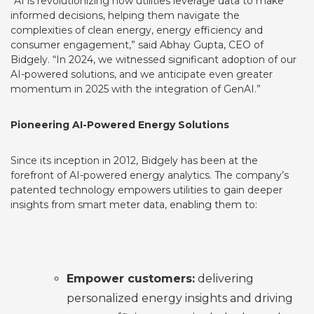
“AI is revolutionizing how utilities leverage data to make
informed decisions, helping them navigate the
complexities of clean energy, energy efficiency and
consumer engagement,” said Abhay Gupta, CEO of
Bidgely. “In 2024, we witnessed significant adoption of our
AI-powered solutions, and we anticipate even greater
momentum in 2025 with the integration of GenAI.”
Pioneering AI-Powered Energy Solutions
Since its inception in 2012, Bidgely has been at the
forefront of AI-powered energy analytics. The company’s
patented
technology empowers utilities to gain deeper
insights from smart meter data, enabling them to:
Empower customers:
delivering
personalized energy insights and driving