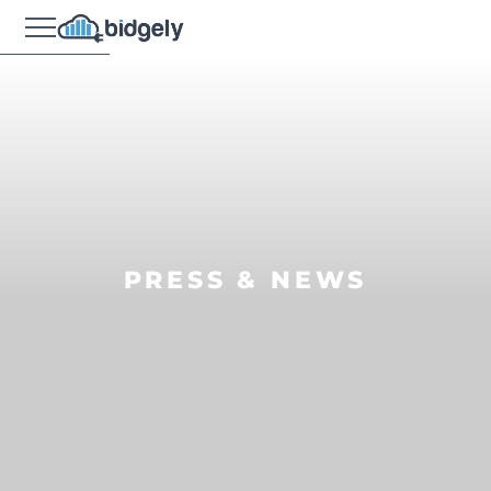
PRESS & NEWS