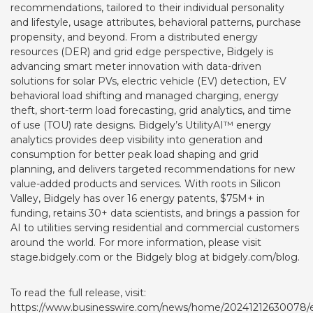
recommendations, tailored to their individual personality
and lifestyle, usage attributes, behavioral patterns, purchase
propensity, and beyond. From a distributed energy
resources (DER) and grid edge perspective, Bidgely is
advancing smart meter innovation with data-driven
solutions for solar PVs, electric vehicle (EV) detection, EV
behavioral load shifting and managed charging, energy
theft, short-term load forecasting, grid analytics, and time
of use (TOU) rate designs. Bidgely’s UtilityAI™ energy
analytics provides deep visibility into generation and
consumption for better peak load shaping and grid
planning, and delivers targeted recommendations for new
value-added products and services. With roots in Silicon
Valley, Bidgely has over 16 energy patents, $75M+ in
funding, retains 30+ data scientists, and brings a passion for
AI to utilities serving residential and commercial customers
around the world. For more information, please visit
stage.bidgely.com
or the Bidgely blog at
bidgely.com/blog
.
To read the full release, visit:
https://www.businesswire.com/news/home/20241212630078/e