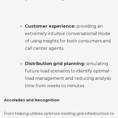
Customer experience:
providing an
extremely intuitive conversational mode
of using insights for both consumers and
call center agents.
Distribution grid planning:
simulating
future load scenarios to identify optimal
load management and reducing analysis
time from weeks to minutes .
Accolades and Recognition
From helping utilities optimize existing grid infrastructure to