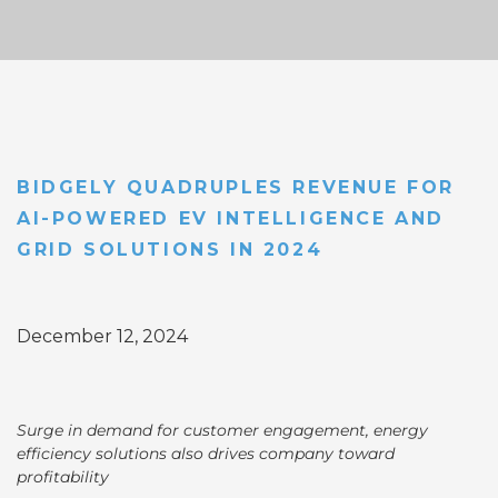
BIDGELY QUADRUPLES REVENUE FOR
AI-POWERED EV INTELLIGENCE AND
GRID SOLUTIONS IN 2024
December 12, 2024
Surge in demand for customer engagement, energy
efficiency solutions also drives company toward
profitability