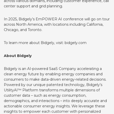
across various domains, including customer experience, call
center support and grid planning.
In 2025, Bidgely’s EmPOWER AI conference will go on tour
across North America, with locations including California,
Chicago, and Toronto.
To learn more about Bidgely, visit:
bidgely.com
About Bidgely
Bidgely is an AI-powered SaaS Company accelerating a
clean energy future by enabling energy companies and
consumers to make data-driven energy-related decisions.
Powered by our unique patented technology, Bidgely’s
UtilityAI™ Platform transforms multiple dimensions of
customer data – such as energy consumption,
demographics, and interactions – into deeply accurate and
actionable consumer energy insights. We leverage these
insights to empower each customer with personalized