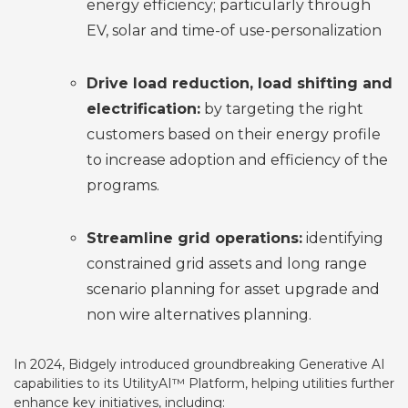
energy efficiency; particularly through
EV, solar and time-of use-personalization
Drive load reduction, load shifting and
electrification:
by targeting the right
customers based on their energy profile
to increase adoption and efficiency of the
programs.
Streamline grid operations:
identifying
constrained grid assets and long range
scenario planning for asset upgrade and
non wire alternatives planning.
In 2024, Bidgely introduced groundbreaking
Generative AI
capabilities to its UtilityAI™ Platform, helping utilities further
enhance key initiatives, including: