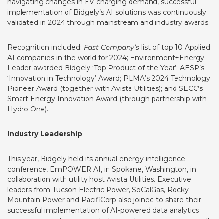
navigating changes in EV charging demand, successful
implementation of Bidgely’s AI solutions was continuously
validated in 2024 through mainstream and industry awards.
Recognition included:
Fast Company’s
list of
top 10 Applied
AI companies
in the world for 2024; Environment+Energy
Leader awarded Bidgely
‘Top Product of the Year’
; AESP’s
‘Innovation in Technology’ Award
; PLMA’s 2024
Technology
Pioneer Award
(together with Avista Utilities); and
SECC’s
Smart Energy Innovation Award
(through partnership with
Hydro One).
Industry Leadership
This year, Bidgely held its annual energy intelligence
conference, EmPOWER AI, in Spokane, Washington, in
collaboration with utility host Avista Utilities. Executive
leaders from Tucson Electric Power, SoCalGas, Rocky
Mountain Power and PacifiCorp also joined to share their
successful implementation of AI-powered data analytics