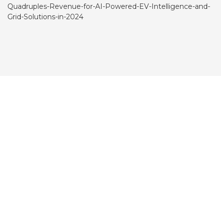
Quadruples-Revenue-for-AI-Powered-EV-Intelligence-and-
Grid-Solutions-in-2024